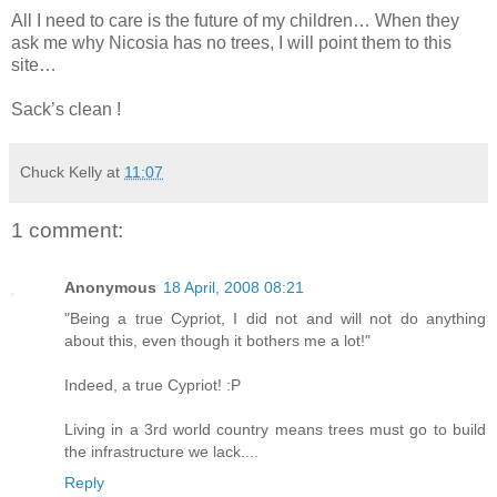
All I need to care is the future of my children… When they
ask me why Nicosia has no trees, I will point them to this
site…
Sack’s clean !
Chuck Kelly
at
11:07
1 comment:
Anonymous
18 April, 2008 08:21
"Being a true Cypriot, I did not and will not do anything
about this, even though it bothers me a lot!"
Indeed, a true Cypriot! :P
Living in a 3rd world country means trees must go to build
the infrastructure we lack....
Reply