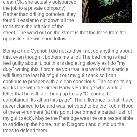
clear (Ok, she actually outsourced
the job to a private company).
Rather than drilling potholes, they
found it easier to cut down all the
trees from the left side of the
street. The word out on the street is that the trees from the
opposite side will soon follow.
Being a true Cypriot, I did not and will not do anything about
this, even though it bothers me a lot! The bad thing is that I
feel guilty about it, but this is depleting slowly as I do "my
duty" writing this. I promise you that last word of this article
will flush the last bit of guilt out my guilt sack so I can
continue to prosper with a clean conscious. The same thing
works fine with the Green Party’s Partridge who wrote a
letter that he will later bring up to say “Of course I
complained. Its all on this page”. The difference is that I have
never claimed to be and was not voted to be the Robin Hood
of the environment (at this point I performed a partial flush of
my guilt sack). Maybe the Partridge was the one responsible
to saddle up the horse, run to Diagorou and climb up the
trees to defend them.