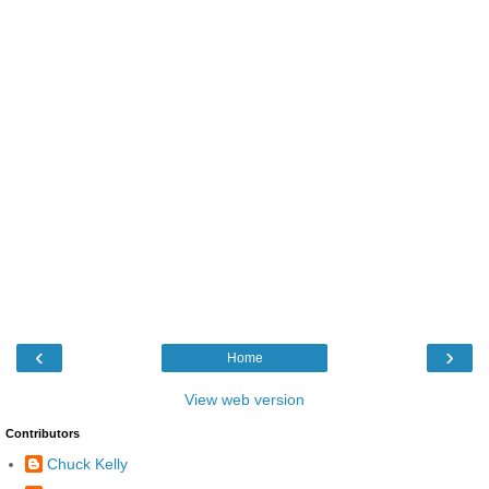
‹
›
Home
View web version
Contributors
Chuck Kelly