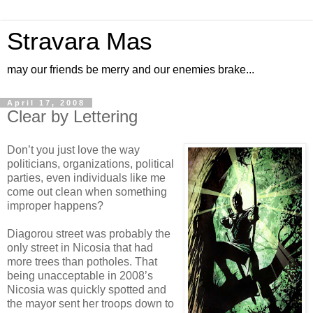
Stravara Mas
may our friends be merry and our enemies brake...
April 17, 2008
Clear by Lettering
Don’t you just love the way
politicians, organizations, political
parties, even individuals like me
come out clean when something
improper happens?
Diagorou street was probably the
only street in Nicosia that had
more trees than potholes. That
being unacceptable in 2008’s
Nicosia was quickly spotted and
the mayor sent her troops down to