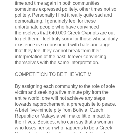
time and time again in both communities,
sometimes expressed politely, other times not so
politely. Personally I find it really quite sad and
demoralizing. I genuinely feel for these
unfortunate people who have convinced
themselves that 640,000 Greek Cypriots are out
to get them. I feel truly sorry for those whose daily
existence is so consumed with hate and anger
that they feel they cannot break from their
interpretation of the past, forever convincing
themselves with the same interpretation.
COMPETITION TO BE THE VICTIM
By assigning each community to the role of sole
victim and seeking a five minute pity from the
entire world, one will not achieve any steps
towards rapprochement, a prerequisite to peace.
A brief five-minute pity from Bolivia, Czech
Republic or Malaysia will make little impact to
their lives. Besides, who can say that a woman
who loses her son who happens to be a Greek