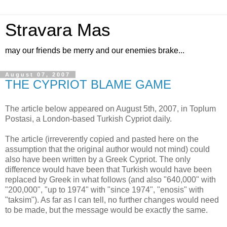
Stravara Mas
may our friends be merry and our enemies brake...
August 07, 2007
THE CYPRIOT BLAME GAME
The article below appeared on August 5th, 2007, in Toplum
Postasi, a London-based Turkish Cypriot daily.
The article (irreverently copied and pasted here on the
assumption that the original author would not mind) could
also have been written by a Greek Cypriot. The only
difference would have been that Turkish would have been
replaced by Greek in what follows (and also "640,000" with
"200,000", "up to 1974" with "since 1974", "enosis" with
"taksim"). As far as I can tell, no further changes would need
to be made, but the message would be exactly the same.