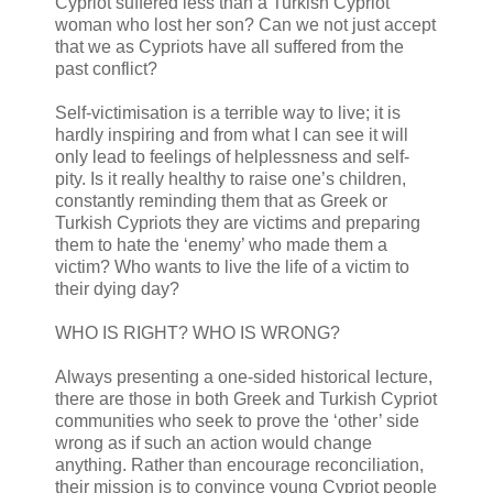
Cypriot suffered less than a Turkish Cypriot
woman who lost her son? Can we not just accept
that we as Cypriots have all suffered from the
past conflict?
Self-victimisation is a terrible way to live; it is
hardly inspiring and from what I can see it will
only lead to feelings of helplessness and self-
pity. Is it really healthy to raise one’s children,
constantly reminding them that as Greek or
Turkish Cypriots they are victims and preparing
them to hate the ‘enemy’ who made them a
victim? Who wants to live the life of a victim to
their dying day?
WHO IS RIGHT? WHO IS WRONG?
Always presenting a one-sided historical lecture,
there are those in both Greek and Turkish Cypriot
communities who seek to prove the ‘other’ side
wrong as if such an action would change
anything. Rather than encourage reconciliation,
their mission is to convince young Cypriot people