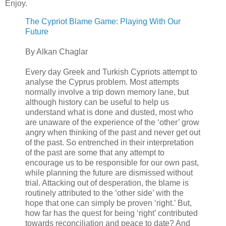
Enjoy.
The Cypriot Blame Game: Playing With Our
Future
By Alkan Chaglar
Every day Greek and Turkish Cypriots attempt to
analyse the Cyprus problem. Most attempts
normally involve a trip down memory lane, but
although history can be useful to help us
understand what is done and dusted, most who
are unaware of the experience of the ‘other’ grow
angry when thinking of the past and never get out
of the past. So entrenched in their interpretation
of the past are some that any attempt to
encourage us to be responsible for our own past,
while planning the future are dismissed without
trial. Attacking out of desperation, the blame is
routinely attributed to the ‘other side’ with the
hope that one can simply be proven ‘right.’ But,
how far has the quest for being ‘right’ contributed
towards reconciliation and peace to date? And