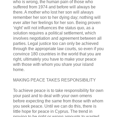
who is wrong, the human pain of those who
suffered from 1974 and before will always be
there. A mother who lost her son will always
remember her son to her dying day; nothing will
ever alter her feelings for her son. Being proven
‘right’ will not influences the status quo, as a
solution requires a political settlement, which
involves negotiation and agreement between all
parties. Legal justice too can only be achieved
through the appropriate law courts, so even if you
convince 180 countries in the world that you are
right, ultimately you have to make your peace
with those with whom you share your island
home.
MAKING PEACE TAKES RESPONSIBILITY
To achieve peace is to take responsibility for own
your past and to deal with your own omens
before expecting the same from those with whom
you seek peace. Until we can do this, there is
little hope for peace in Cyprus. The trend in
proving to be right or wrong amounts to wasted