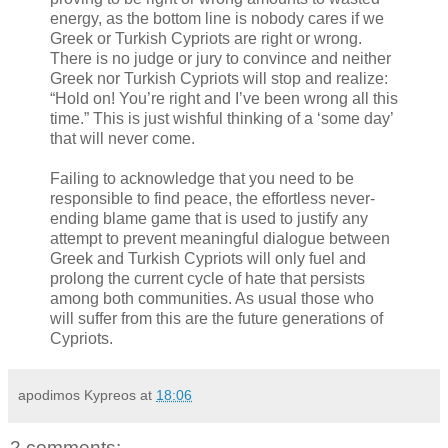
energy, as the bottom line is nobody cares if we
Greek or Turkish Cypriots are right or wrong.
There is no judge or jury to convince and neither
Greek nor Turkish Cypriots will stop and realize:
“Hold on! You’re right and I’ve been wrong all this
time.” This is just wishful thinking of a ‘some day’
that will never come.
Failing to acknowledge that you need to be
responsible to find peace, the effortless never-
ending blame game that is used to justify any
attempt to prevent meaningful dialogue between
Greek and Turkish Cypriots will only fuel and
prolong the current cycle of hate that persists
among both communities. As usual those who
will suffer from this are the future generations of
Cypriots.
apodimos Kypreos
at
18:06
2 comments: