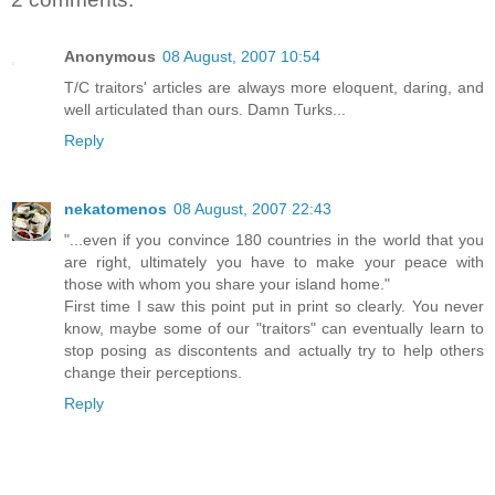
Anonymous
08 August, 2007 10:54
T/C traitors' articles are always more eloquent, daring, and
well articulated than ours. Damn Turks...
Reply
nekatomenos
08 August, 2007 22:43
"...even if you convince 180 countries in the world that you
are right, ultimately you have to make your peace with
those with whom you share your island home."
First time I saw this point put in print so clearly. You never
know, maybe some of our "traitors" can eventually learn to
stop posing as discontents and actually try to help others
change their perceptions.
Reply