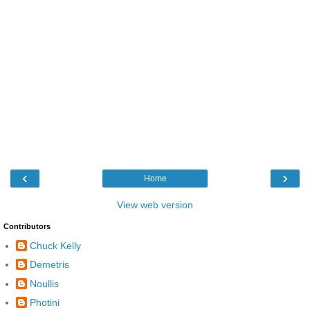
‹
›
Home
View web version
Contributors
Chuck Kelly
Demetris
Noullis
Photini