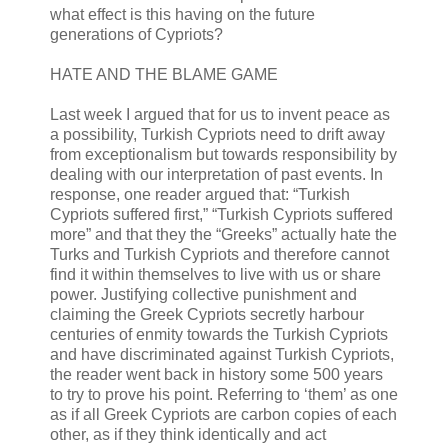
what effect is this having on the future
generations of Cypriots?
HATE AND THE BLAME GAME
Last week I argued that for us to invent peace as
a possibility, Turkish Cypriots need to drift away
from exceptionalism but towards responsibility by
dealing with our interpretation of past events. In
response, one reader argued that: “Turkish
Cypriots suffered first,” “Turkish Cypriots suffered
more” and that they the “Greeks” actually hate the
Turks and Turkish Cypriots and therefore cannot
find it within themselves to live with us or share
power. Justifying collective punishment and
claiming the Greek Cypriots secretly harbour
centuries of enmity towards the Turkish Cypriots
and have discriminated against Turkish Cypriots,
the reader went back in history some 500 years
to try to prove his point. Referring to ‘them’ as one
as if all Greek Cypriots are carbon copies of each
other, as if they think identically and act