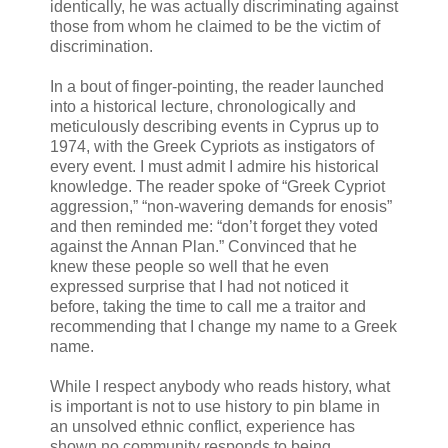
identically, he was actually discriminating against
those from whom he claimed to be the victim of
discrimination.
In a bout of finger-pointing, the reader launched
into a historical lecture, chronologically and
meticulously describing events in Cyprus up to
1974, with the Greek Cypriots as instigators of
every event. I must admit I admire his historical
knowledge. The reader spoke of “Greek Cypriot
aggression,” “non-wavering demands for enosis”
and then reminded me: “don’t forget they voted
against the Annan Plan.” Convinced that he
knew these people so well that he even
expressed surprise that I had not noticed it
before, taking the time to call me a traitor and
recommending that I change my name to a Greek
name.
While I respect anybody who reads history, what
is important is not to use history to pin blame in
an unsolved ethnic conflict, experience has
shown no community responds to being