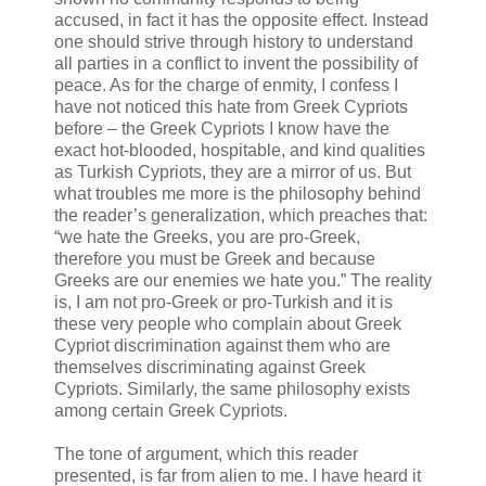
accused, in fact it has the opposite effect. Instead
one should strive through history to understand
all parties in a conflict to invent the possibility of
peace. As for the charge of enmity, I confess I
have not noticed this hate from Greek Cypriots
before – the Greek Cypriots I know have the
exact hot-blooded, hospitable, and kind qualities
as Turkish Cypriots, they are a mirror of us. But
what troubles me more is the philosophy behind
the reader’s generalization, which preaches that:
“we hate the Greeks, you are pro-Greek,
therefore you must be Greek and because
Greeks are our enemies we hate you.” The reality
is, I am not pro-Greek or pro-Turkish and it is
these very people who complain about Greek
Cypriot discrimination against them who are
themselves discriminating against Greek
Cypriots. Similarly, the same philosophy exists
among certain Greek Cypriots.
The tone of argument, which this reader
presented, is far from alien to me. I have heard it