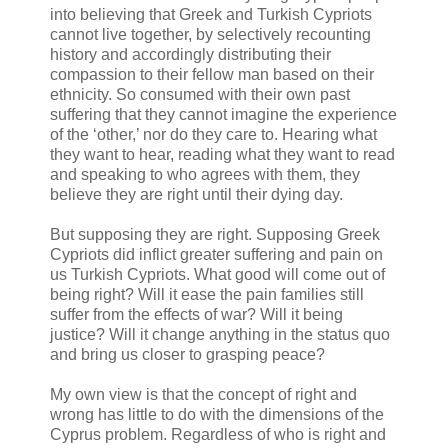
into believing that Greek and Turkish Cypriots
cannot live together, by selectively recounting
history and accordingly distributing their
compassion to their fellow man based on their
ethnicity. So consumed with their own past
suffering that they cannot imagine the experience
of the ‘other,’ nor do they care to. Hearing what
they want to hear, reading what they want to read
and speaking to who agrees with them, they
believe they are right until their dying day.
But supposing they are right. Supposing Greek
Cypriots did inflict greater suffering and pain on
us Turkish Cypriots. What good will come out of
being right? Will it ease the pain families still
suffer from the effects of war? Will it being
justice? Will it change anything in the status quo
and bring us closer to grasping peace?
My own view is that the concept of right and
wrong has little to do with the dimensions of the
Cyprus problem. Regardless of who is right and